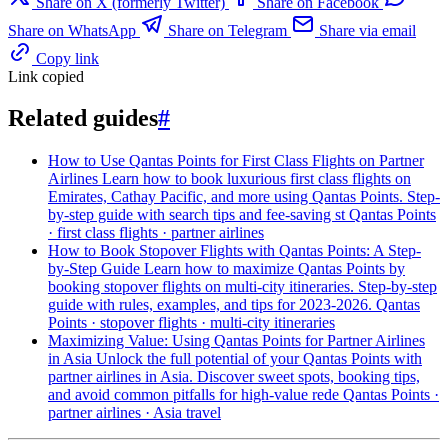
Share on X (formerly Twitter)
Share on Facebook
Share on WhatsApp
Share on Telegram
Share via email
Copy link
Link copied
Related guides
#
How to Use Qantas Points for First Class Flights on Partner
Airlines
Learn how to book luxurious first class flights on
Emirates, Cathay Pacific, and more using Qantas Points. Step-
by-step guide with search tips and fee-saving st
Qantas Points
· first class flights · partner airlines
How to Book Stopover Flights with Qantas Points: A Step-
by-Step Guide
Learn how to maximize Qantas Points by
booking stopover flights on multi-city itineraries. Step-by-step
guide with rules, examples, and tips for 2023-2026.
Qantas
Points · stopover flights · multi-city itineraries
Maximizing Value: Using Qantas Points for Partner Airlines
in Asia
Unlock the full potential of your Qantas Points with
partner airlines in Asia. Discover sweet spots, booking tips,
and avoid common pitfalls for high-value rede
Qantas Points ·
partner airlines · Asia travel