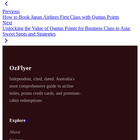
Previous
How to Book Japan Airlines First Class with Qantas Points
Next
Unlocking the Value of Qantas Points for Business Class to Asia:
Sweet Spots and Strategies
OzFlyer
Independent, cited, dated. Australia's
most comprehensive guide to airline
miles, points credit cards, and premium-
cabin redemptions.
Explore
#
About