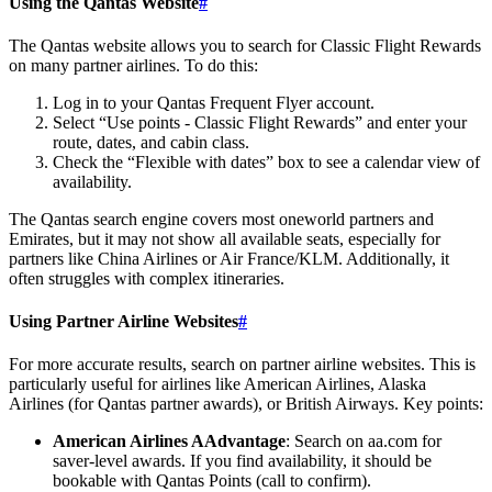
Using the Qantas Website
#
The Qantas website allows you to search for Classic Flight Rewards
on many partner airlines. To do this:
Log in to your Qantas Frequent Flyer account.
Select “Use points - Classic Flight Rewards” and enter your
route, dates, and cabin class.
Check the “Flexible with dates” box to see a calendar view of
availability.
The Qantas search engine covers most oneworld partners and
Emirates, but it may not show all available seats, especially for
partners like China Airlines or Air France/KLM. Additionally, it
often struggles with complex itineraries.
Using Partner Airline Websites
#
For more accurate results, search on partner airline websites. This is
particularly useful for airlines like American Airlines, Alaska
Airlines (for Qantas partner awards), or British Airways. Key points:
American Airlines AAdvantage
: Search on aa.com for
saver-level awards. If you find availability, it should be
bookable with Qantas Points (call to confirm).