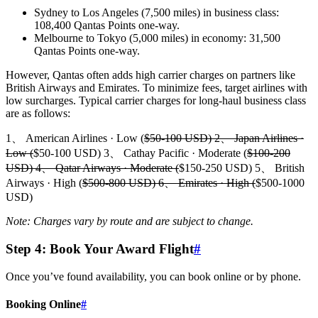
Sydney to Los Angeles (7,500 miles) in business class:
108,400 Qantas Points one-way.
Melbourne to Tokyo (5,000 miles) in economy: 31,500
Qantas Points one-way.
However, Qantas often adds high carrier charges on partners like
British Airways and Emirates. To minimize fees, target airlines with
low surcharges. Typical carrier charges for long-haul business class
are as follows:
1、 American Airlines · Low (
$50-100 USD) 2、 Japan Airlines ·
Low (
$50-100 USD) 3、 Cathay Pacific · Moderate (
$100-200
USD) 4、 Qatar Airways · Moderate (
$150-250 USD) 5、 British
Airways · High (
$500-800 USD) 6、 Emirates · High (
$500-1000
USD)
Note: Charges vary by route and are subject to change.
Step 4: Book Your Award Flight
#
Once you’ve found availability, you can book online or by phone.
Booking Online
#