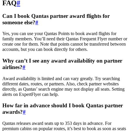
FAQ
#
Can I book Qantas partner award flights for
someone else?
#
Yes, you can use your Qantas Points to book award flights for
family members. You’ll need their Qantas Frequent Flyer number or
create one for them. Note that points cannot be transferred between
accounts, but you can book directly for others.
Why can’t I see any award availability on partner
airlines?
#
Award availability is limited and can vary greatly. Try searching
different dates, routes, or partners. Also, check partner websites
directly, as Qantas’ search engine may not display all seats. Setting
alerts on ExpertFlyer can help.
How far in advance should I book Qantas partner
awards?
#
Qantas releases award seats up to 353 days in advance. For
premium cabins on popular routes, it’s best to book as soon as seats