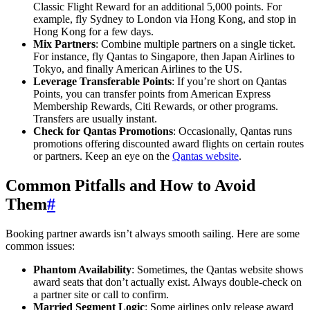
Classic Flight Reward for an additional 5,000 points. For
SYDNEY · INDEPENDENT · EST. 2026
example, fly Sydney to London via Hong Kong, and stop in
Hong Kong for a few days.
Mix Partners
: Combine multiple partners on a single ticket.
For instance, fly Qantas to Singapore, then Japan Airlines to
Tokyo, and finally American Airlines to the US.
Leverage Transferable Points
: If you’re short on Qantas
Points, you can transfer points from American Express
Membership Rewards, Citi Rewards, or other programs.
Transfers are usually instant.
Check for Qantas Promotions
: Occasionally, Qantas runs
promotions offering discounted award flights on certain routes
or partners. Keep an eye on the
Qantas website
.
Common Pitfalls and How to Avoid
Them
#
Booking partner awards isn’t always smooth sailing. Here are some
common issues:
Phantom Availability
: Sometimes, the Qantas website shows
award seats that don’t actually exist. Always double-check on
a partner site or call to confirm.
Married Segment Logic
: Some airlines only release award