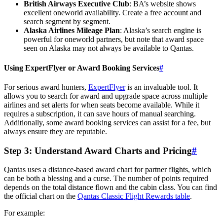
British Airways Executive Club
: BA’s website shows
excellent oneworld availability. Create a free account and
search segment by segment.
Alaska Airlines Mileage Plan
: Alaska’s search engine is
powerful for oneworld partners, but note that award space
seen on Alaska may not always be available to Qantas.
Using ExpertFlyer or Award Booking Services
#
For serious award hunters,
ExpertFlyer
is an invaluable tool. It
allows you to search for award and upgrade space across multiple
airlines and set alerts for when seats become available. While it
requires a subscription, it can save hours of manual searching.
Additionally, some award booking services can assist for a fee, but
always ensure they are reputable.
Step 3: Understand Award Charts and Pricing
#
Qantas uses a distance-based award chart for partner flights, which
can be both a blessing and a curse. The number of points required
depends on the total distance flown and the cabin class. You can find
the official chart on the
Qantas Classic Flight Rewards table
.
For example: