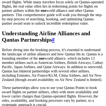
award flights. While many travelers focus solely on Qantas-operated
flights, the real value often lies in redeeming points for flights on
partner airlines within the
one
world alliance and other Qantas
partners. This comprehensive guide will walk you through the step-
by-step process of searching, booking, and optimizing Qantas
partner award seats to unlock incredible redemption value.
Understanding Airline Alliances and
Qantas Partnerships
#
Before diving into the booking process, it’s essential to understand
the landscape of airline alliances and how Qantas fits in. Qantas is a
founding member of the
one
world alliance, which includes 13
member airlines such as American Airlines, British Airways, Cathay
Pacific, Japan Airlines, and Qatar Airways. In addition to oneworld,
Qantas has bilateral partnerships with several other airlines,
including Emirates, Air France/KLM, China Airlines, and Air New
Zealand (though award availability on Air New Zealand is limited).
These partnerships allow you to use your Qantas Points to book
award flights on partner airlines, often with more availability and
lower carrier charges than Qantas-operated flights. However, the
rules, availability, and booking processes vary by partner, so a
systematic approach is crucial.