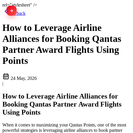
rel="stylesheet" />
✈
中文
Go back
How to Leverage Airline
Alliances for Booking Qantas
Partner Award Flights Using
Points
24 May, 2026
|
How to Leverage Airline Alliances for
Booking Qantas Partner Award Flights
Using Points
When it comes to maximizing your Qantas Points, one of the most
powerful strategies is leveraging airline alliances to book partner