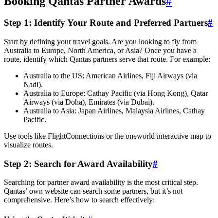
Booking Qantas Partner Awards
#
Step 1: Identify Your Route and Preferred Partners
#
Start by defining your travel goals. Are you looking to fly from
Australia to Europe, North America, or Asia? Once you have a
route, identify which Qantas partners serve that route. For example:
Australia to the US: American Airlines, Fiji Airways (via
Nadi).
Australia to Europe: Cathay Pacific (via Hong Kong), Qatar
Airways (via Doha), Emirates (via Dubai).
Australia to Asia: Japan Airlines, Malaysia Airlines, Cathay
Pacific.
Use tools like FlightConnections or the oneworld interactive map to
visualize routes.
Step 2: Search for Award Availability
#
Searching for partner award availability is the most critical step.
Qantas’ own website can search some partners, but it’s not
comprehensive. Here’s how to search effectively: