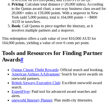
Pricing
: Calculate total distance (~20,000 miles). According
to the Qantas award chart, a one-way business class award for
20,000+ miles is 159,000 points. With a stopover in New
York (add 5,000 points), total is 164,000 points + ~$800
AUD in taxes/fees.
Book
: Call Qantas to piece together the itinerary, as it
involves multiple partners and a stopover.
This redemption offers a cash value of over $10,000 AUD for
164,000 points, yielding a value of over 6 cents per point.
Tools and Resources for Finding Partner
Awards
#
Qantas Classic Flight Rewards
: Official search and booking.
American Airlines AAdvantage
: Search for saver awards on
oneworld partners.
British Airways Executive Club
: Excellent oneworld award
search.
ExpertFlyer
: Paid tool for advanced award searches and
alerts.
oneworld Itinerary Planner
: Plan multi-city itineraries.