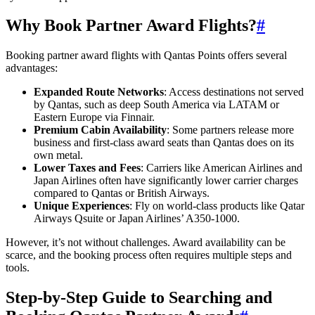
Why Book Partner Award Flights?
#
Booking partner award flights with Qantas Points offers several
advantages:
Expanded Route Networks
: Access destinations not served
by Qantas, such as deep South America via LATAM or
Eastern Europe via Finnair.
Premium Cabin Availability
: Some partners release more
business and first-class award seats than Qantas does on its
own metal.
Lower Taxes and Fees
: Carriers like American Airlines and
Japan Airlines often have significantly lower carrier charges
compared to Qantas or British Airways.
Unique Experiences
: Fly on world-class products like Qatar
Airways Qsuite or Japan Airlines’ A350-1000.
However, it’s not without challenges. Award availability can be
scarce, and the booking process often requires multiple steps and
tools.
Step-by-Step Guide to Searching and