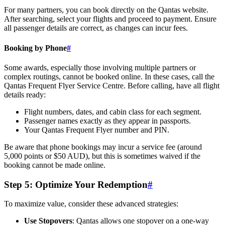
For many partners, you can book directly on the Qantas website.
After searching, select your flights and proceed to payment. Ensure
all passenger details are correct, as changes can incur fees.
Booking by Phone
#
Some awards, especially those involving multiple partners or
complex routings, cannot be booked online. In these cases, call the
Qantas Frequent Flyer Service Centre. Before calling, have all flight
details ready:
Flight numbers, dates, and cabin class for each segment.
Passenger names exactly as they appear in passports.
Your Qantas Frequent Flyer number and PIN.
Be aware that phone bookings may incur a service fee (around
5,000 points or $50 AUD), but this is sometimes waived if the
booking cannot be made online.
Step 5: Optimize Your Redemption
#
To maximize value, consider these advanced strategies:
Use Stopovers
: Qantas allows one stopover on a one-way