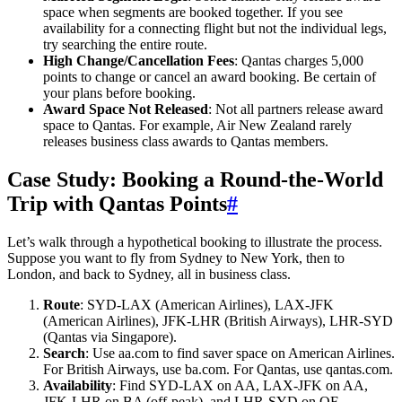
space when segments are booked together. If you see
availability for a connecting flight but not the individual legs,
try searching the entire route.
High Change/Cancellation Fees
: Qantas charges 5,000
points to change or cancel an award booking. Be certain of
your plans before booking.
Award Space Not Released
: Not all partners release award
space to Qantas. For example, Air New Zealand rarely
releases business class awards to Qantas members.
Case Study: Booking a Round-the-World
Trip with Qantas Points
#
Let’s walk through a hypothetical booking to illustrate the process.
Suppose you want to fly from Sydney to New York, then to
London, and back to Sydney, all in business class.
Route
: SYD-LAX (American Airlines), LAX-JFK
(American Airlines), JFK-LHR (British Airways), LHR-SYD
(Qantas via Singapore).
Search
: Use aa.com to find saver space on American Airlines.
For British Airways, use ba.com. For Qantas, use qantas.com.
Availability
: Find SYD-LAX on AA, LAX-JFK on AA,
JFK-LHR on BA (off-peak), and LHR-SYD on QF.