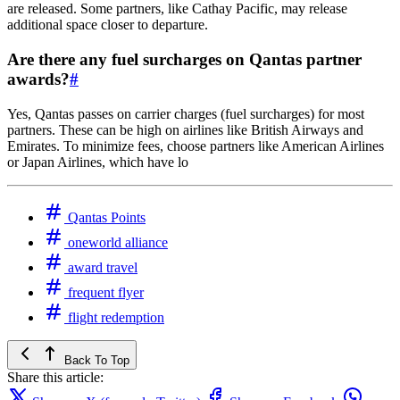
are released. Some partners, like Cathay Pacific, may release
additional space closer to departure.
Are there any fuel surcharges on Qantas partner
awards?
#
Yes, Qantas passes on carrier charges (fuel surcharges) for most
partners. These can be high on airlines like British Airways and
Emirates. To minimize fees, choose partners like American Airlines
or Japan Airlines, which have lo
Qantas Points
oneworld alliance
award travel
frequent flyer
flight redemption
Back To Top
Share this article: